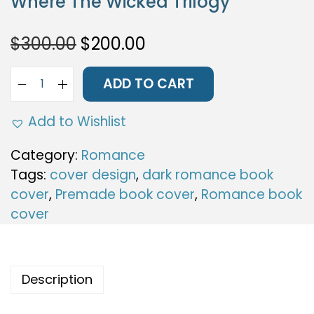
Where The Wicked Trilogy
i
o
O
C
$
300.00
$
200.00
n
r
u
i
r
ADD TO CART
W
g
r
h
i
e
Add to Wishlist
e
n
n
r
Category:
Romance
a
t
e
Tags:
cover design
,
dark romance book
l
p
T
cover
,
Premade book cover
,
Romance book
p
r
h
cover
r
i
e
i
c
W
c
e
i
e
i
Description
c
w
s
k