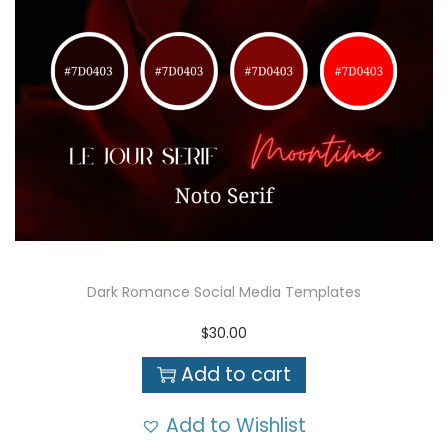
Dark Romance Social Media Templates
$
30.00
Add to cart
Add to Wishlist