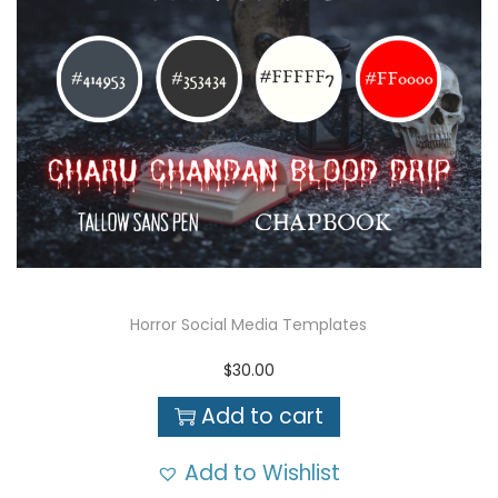
Horror Social Media Templates
$
30.00
Add to cart
Add to Wishlist