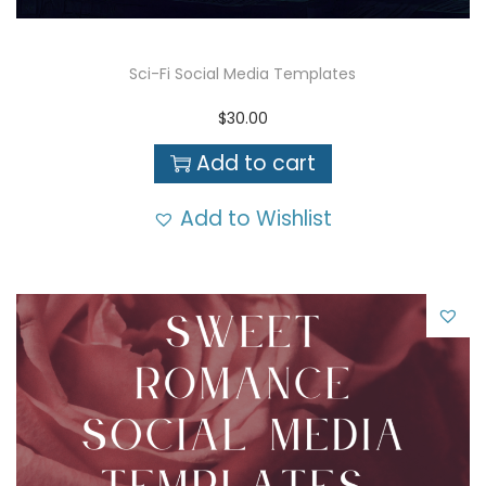
Sci-Fi Social Media Templates
$
30.00
Add to cart
Add to Wishlist