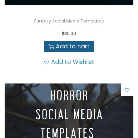
Fantasy Social Media Templates
$
30.00
Add to cart
Add to Wishlist