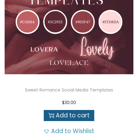
Sweet Romance Social Media Templates
$
30.00
Add to cart
Add to Wishlist