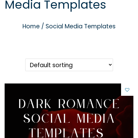
Media Templates
g
e
a
n
t
t
Home
/
Social Media Templates
i
o
n