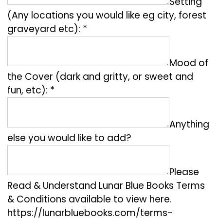
Setting
(Any locations you would like eg city, forest
graveyard etc): *
Mood of
the Cover (dark and gritty, or sweet and
fun, etc): *
Anything
else you would like to add?
Please
Read & Understand Lunar Blue Books Terms
& Conditions available to view here.
https://lunarbluebooks.com/terms-