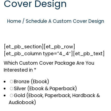
Cover Design
g
e
a
n
t
t
Home
/
Schedule A Custom Cover Design
i
o
n
[et_pb_section][et_pb_row]
[et_pb_column type=”4_4″][et_pb_text]
Which Custom Cover Package Are You
Interested in *
Bronze (Ebook)
Silver (Ebook & Paperback)
Gold (Ebook, Paperback, Hardback &
Audiobook)