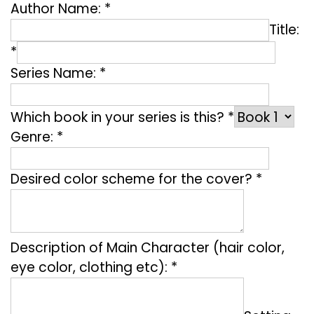
Author Name: *
Title:
*
Series Name: *
Which book in your series is this? *
Genre: *
Desired color scheme for the cover? *
Description of Main Character (hair color,
eye color, clothing etc): *