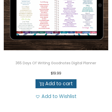
365 Days Of Writing Goodnotes Digital Planner
$
19.99
Add to cart
Add to Wishlist