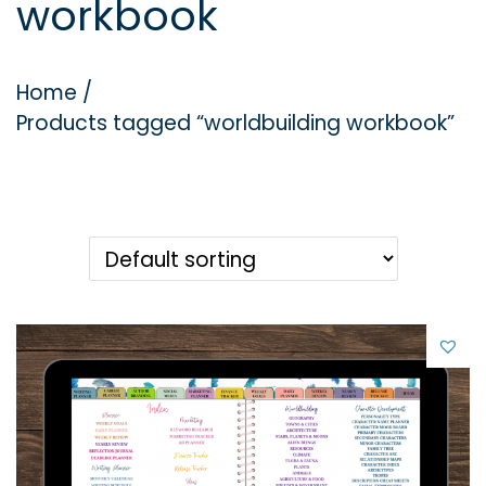
workbook
g
e
a
n
t
t
Home
/
i
Products tagged “worldbuilding workbook”
o
n