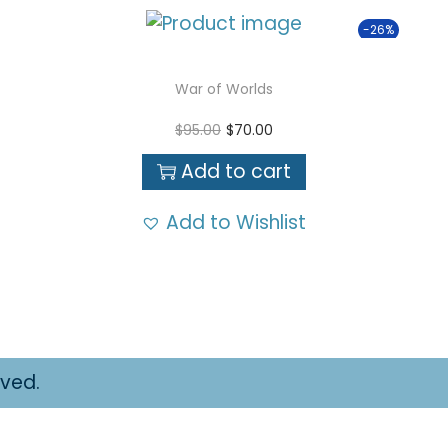
-26%
War of Worlds
O
C
$
95.00
$
70.00
r
u
Add to cart
i
r
g
r
Add to Wishlist
i
e
n
n
a
t
l
p
p
r
r
i
rved.
i
c
c
e