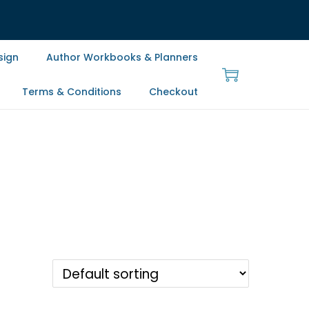
sign
Author Workbooks & Planners
Terms & Conditions
Checkout