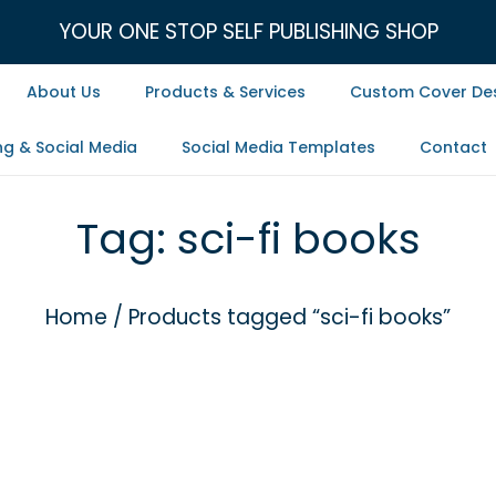
YOUR ONE STOP SELF PUBLISHING SHOP
About Us
Products & Services
Custom Cover De
ng & Social Media
Social Media Templates
Contact
Tag:
sci-fi books
Home
/
Products tagged “sci-fi books”