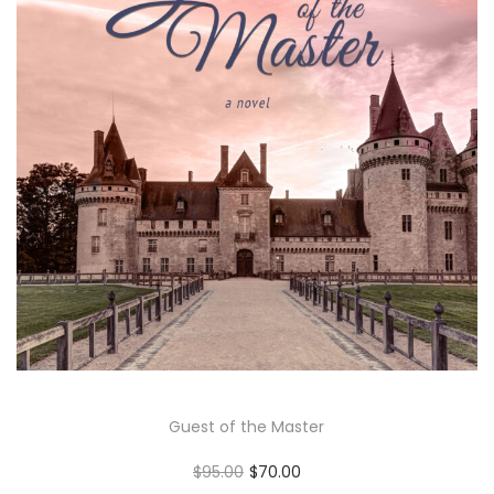
Guest of the Master
O
C
$
95.00
$
70.00