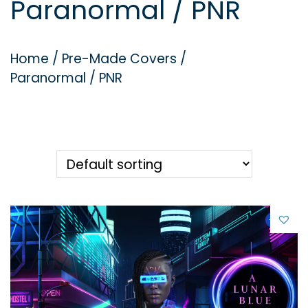
Paranormal / PNR
g
e
a
n
t
t
Home
/
Pre-Made Covers
/
i
Paranormal / PNR
o
n
-21%