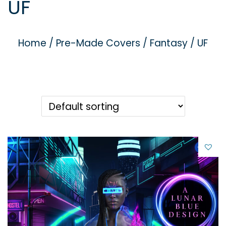
UF
g
e
a
n
t
t
Home
/
Pre-Made Covers
/
Fantasy / UF
i
o
n
-21%